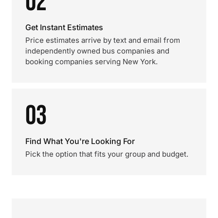
02
Get Instant Estimates
Price estimates arrive by text and email from
independently owned bus companies and
booking companies serving New York.
03
Find What You're Looking For
Pick the option that fits your group and budget.