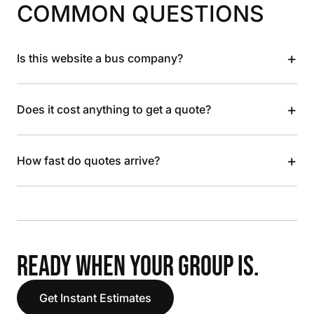
COMMON QUESTIONS
+
Is this website a bus company?
+
Does it cost anything to get a quote?
+
How fast do quotes arrive?
READY WHEN YOUR GROUP IS.
Get Instant Estimates