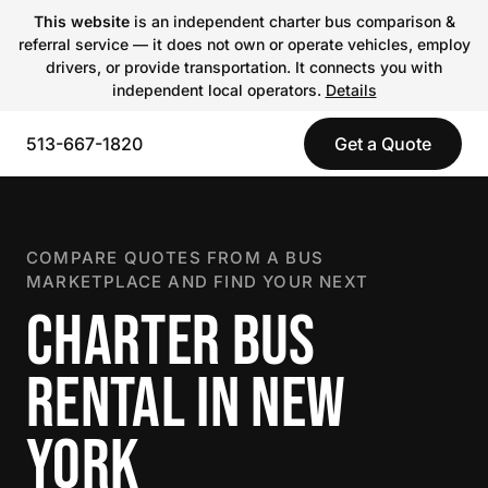
This website
is an independent charter bus comparison &
referral service — it does not own or operate vehicles, employ
drivers, or provide transportation. It connects you with
independent local operators.
Details
513-667-1820
Get a Quote
COMPARE QUOTES FROM A BUS
MARKETPLACE AND FIND YOUR NEXT
CHARTER BUS
RENTAL IN NEW
YORK