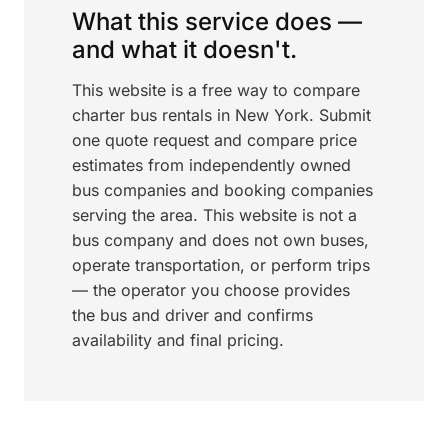
What this service does —
and what it doesn't.
This website is a free way to compare
charter bus rentals in New York. Submit
one quote request and compare price
estimates from independently owned
bus companies and booking companies
serving the area. This website is not a
bus company and does not own buses,
operate transportation, or perform trips
— the operator you choose provides
the bus and driver and confirms
availability and final pricing.