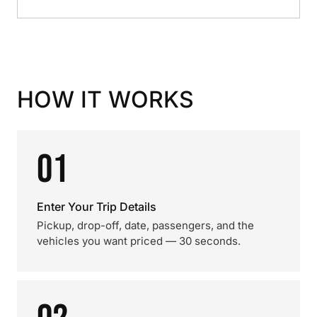
HOW IT WORKS
01
Enter Your Trip Details
Pickup, drop-off, date, passengers, and the
vehicles you want priced — 30 seconds.