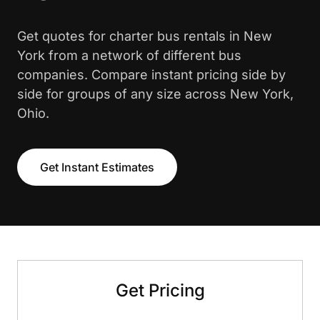
Get quotes for charter bus rentals in New
York from a network of different bus
companies. Compare instant pricing side by
side for groups of any size across New York,
Ohio.
Get Instant Estimates
Get Pricing