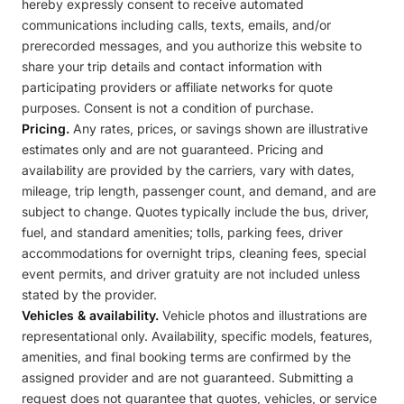
hereby expressly consent to receive automated
communications including calls, texts, emails, and/or
prerecorded messages, and you authorize this website to
share your trip details and contact information with
participating providers or affiliate networks for quote
purposes. Consent is not a condition of purchase.
Pricing.
Any rates, prices, or savings shown are illustrative
estimates only and are not guaranteed. Pricing and
availability are provided by the carriers, vary with dates,
mileage, trip length, passenger count, and demand, and are
subject to change. Quotes typically include the bus, driver,
fuel, and standard amenities; tolls, parking fees, driver
accommodations for overnight trips, cleaning fees, special
event permits, and driver gratuity are not included unless
stated by the provider.
Vehicles & availability.
Vehicle photos and illustrations are
representational only. Availability, specific models, features,
amenities, and final booking terms are confirmed by the
assigned provider and are not guaranteed. Submitting a
request does not guarantee that quotes, vehicles, or service