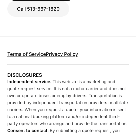
Call 513-667-1820
Terms of Service
Privacy Policy
DISCLOSURES
Independent service.
This website is a marketing and
quote-request service. It is not a motor carrier and does not
own or operate buses or employ drivers. Transportation is
provided by independent transportation providers or affiliate
carriers. When you request a quote, your information is sent
to a national booking platform and/or independent third-
party operators who arrange and provide the transportation.
Consent to contact.
By submitting a quote request, you