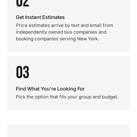
02
Get Instant Estimates
Price estimates arrive by text and email from
independently owned bus companies and
booking companies serving New York.
03
Find What You're Looking For
Pick the option that fits your group and budget.