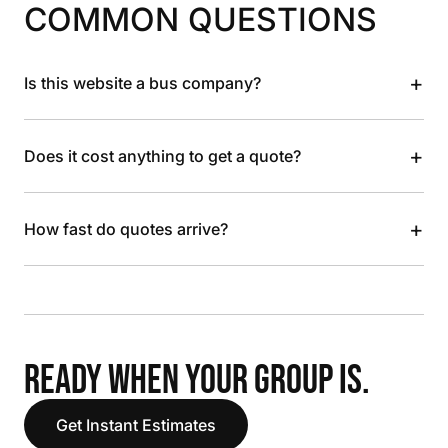
COMMON QUESTIONS
+
Is this website a bus company?
+
Does it cost anything to get a quote?
+
How fast do quotes arrive?
READY WHEN YOUR GROUP IS.
Get Instant Estimates