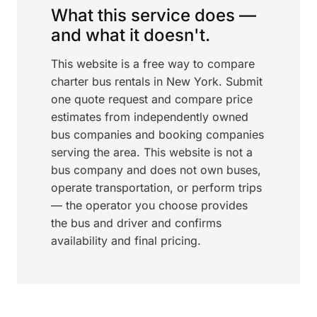
What this service does —
and what it doesn't.
This website is a free way to compare
charter bus rentals in New York. Submit
one quote request and compare price
estimates from independently owned
bus companies and booking companies
serving the area. This website is not a
bus company and does not own buses,
operate transportation, or perform trips
— the operator you choose provides
the bus and driver and confirms
availability and final pricing.