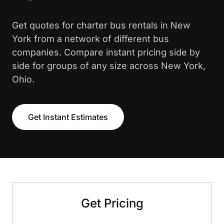
Get quotes for charter bus rentals in New
York from a network of different bus
companies. Compare instant pricing side by
side for groups of any size across New York,
Ohio.
Get Instant Estimates
Get Pricing