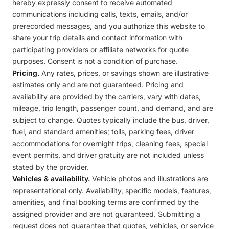
hereby expressly consent to receive automated
communications including calls, texts, emails, and/or
prerecorded messages, and you authorize this website to
share your trip details and contact information with
participating providers or affiliate networks for quote
purposes. Consent is not a condition of purchase.
Pricing.
Any rates, prices, or savings shown are illustrative
estimates only and are not guaranteed. Pricing and
availability are provided by the carriers, vary with dates,
mileage, trip length, passenger count, and demand, and are
subject to change. Quotes typically include the bus, driver,
fuel, and standard amenities; tolls, parking fees, driver
accommodations for overnight trips, cleaning fees, special
event permits, and driver gratuity are not included unless
stated by the provider.
Vehicles & availability.
Vehicle photos and illustrations are
representational only. Availability, specific models, features,
amenities, and final booking terms are confirmed by the
assigned provider and are not guaranteed. Submitting a
request does not guarantee that quotes, vehicles, or service