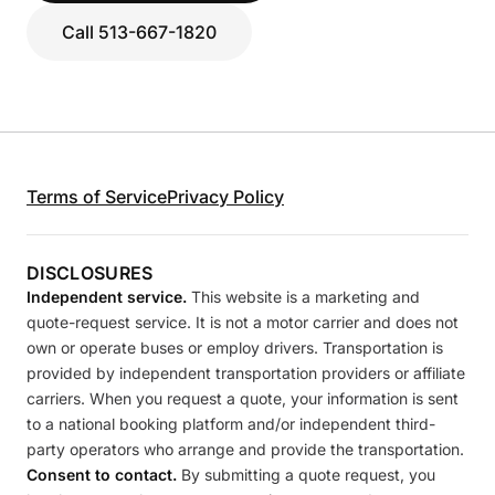
Call 513-667-1820
Terms of Service
Privacy Policy
DISCLOSURES
Independent service.
This website is a marketing and
quote-request service. It is not a motor carrier and does not
own or operate buses or employ drivers. Transportation is
provided by independent transportation providers or affiliate
carriers. When you request a quote, your information is sent
to a national booking platform and/or independent third-
party operators who arrange and provide the transportation.
Consent to contact.
By submitting a quote request, you