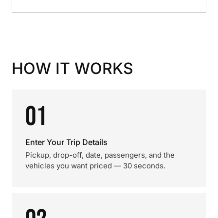
HOW IT WORKS
01
Enter Your Trip Details
Pickup, drop-off, date, passengers, and the
vehicles you want priced — 30 seconds.