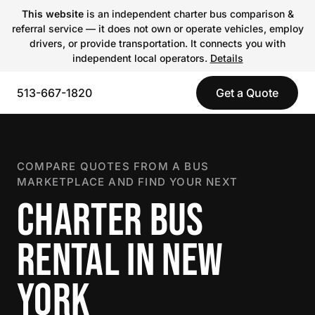
This website
is an independent charter bus comparison &
referral service — it does not own or operate vehicles, employ
drivers, or provide transportation. It connects you with
independent local operators.
Details
513-667-1820
Get a Quote
COMPARE QUOTES FROM A BUS
MARKETPLACE AND FIND YOUR NEXT
CHARTER BUS
RENTAL IN NEW
YORK