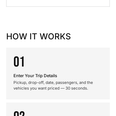
HOW IT WORKS
01
Enter Your Trip Details
Pickup, drop-off, date, passengers, and the
vehicles you want priced — 30 seconds.