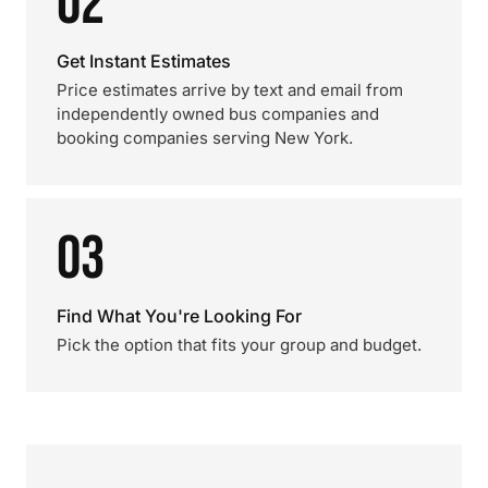
02
Get Instant Estimates
Price estimates arrive by text and email from
independently owned bus companies and
booking companies serving New York.
03
Find What You're Looking For
Pick the option that fits your group and budget.