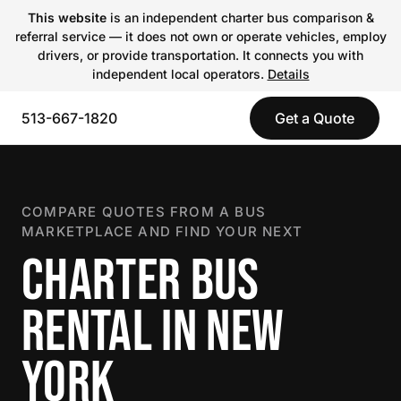
This website
is an independent charter bus comparison &
referral service — it does not own or operate vehicles, employ
drivers, or provide transportation. It connects you with
independent local operators.
Details
513-667-1820
Get a Quote
COMPARE QUOTES FROM A BUS
MARKETPLACE AND FIND YOUR NEXT
CHARTER BUS
RENTAL IN NEW
YORK