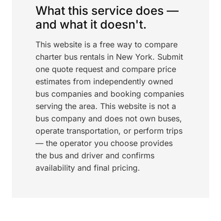
What this service does —
and what it doesn't.
This website is a free way to compare
charter bus rentals in New York. Submit
one quote request and compare price
estimates from independently owned
bus companies and booking companies
serving the area. This website is not a
bus company and does not own buses,
operate transportation, or perform trips
— the operator you choose provides
the bus and driver and confirms
availability and final pricing.