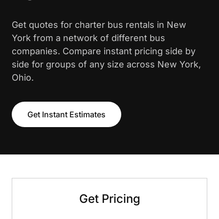
Get quotes for charter bus rentals in New
York from a network of different bus
companies. Compare instant pricing side by
side for groups of any size across New York,
Ohio.
Get Instant Estimates
Get Pricing