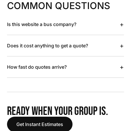
COMMON QUESTIONS
+
Is this website a bus company?
+
Does it cost anything to get a quote?
+
How fast do quotes arrive?
READY WHEN YOUR GROUP IS.
Get Instant Estimates