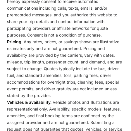
hereby expressly consent to receive automated
communications including calls, texts, emails, and/or
prerecorded messages, and you authorize this website to
share your trip details and contact information with
participating providers or affiliate networks for quote
purposes. Consent is not a condition of purchase.
Pricing.
Any rates, prices, or savings shown are illustrative
estimates only and are not guaranteed. Pricing and
availability are provided by the carriers, vary with dates,
mileage, trip length, passenger count, and demand, and are
subject to change. Quotes typically include the bus, driver,
fuel, and standard amenities; tolls, parking fees, driver
accommodations for overnight trips, cleaning fees, special
event permits, and driver gratuity are not included unless
stated by the provider.
Vehicles & availability.
Vehicle photos and illustrations are
representational only. Availability, specific models, features,
amenities, and final booking terms are confirmed by the
assigned provider and are not guaranteed. Submitting a
request does not guarantee that quotes, vehicles, or service