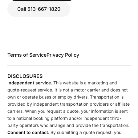
Call 513-667-1820
Terms of Service
Privacy Policy
DISCLOSURES
Independent service.
This website is a marketing and
quote-request service. It is not a motor carrier and does not
own or operate buses or employ drivers. Transportation is
provided by independent transportation providers or affiliate
carriers. When you request a quote, your information is sent
to a national booking platform and/or independent third-
party operators who arrange and provide the transportation.
Consent to contact.
By submitting a quote request, you